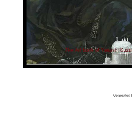
Generated b