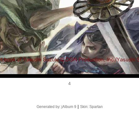
4
|
Generated by: jAlbum 9
Skin: Spartan